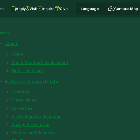
me
Apply
Visit
Inquire
Give
Campus Map
More
About
Home
About Student Involvement
Meet the Team
Fraternity & Sorority Life
Overview
Fraternities
Sororities
Greek Member Manager
Hazing Prevention
Policies and Reports