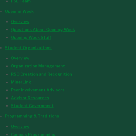
FSL Team
Opening Week
Overview
Questions About Opening Week
Opening Week Staff
Student Organizations
Overview
Organization Management
RSO Creation and Recognition
MinerLink
Peer Involvement Advisors
Advisor Resources
Student Government
Programming & Traditions
Overview
Campus Programming