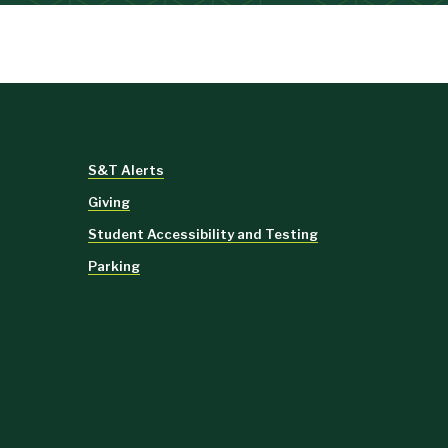
S&T Alerts
Giving
Student Accessibility and Testing
Parking