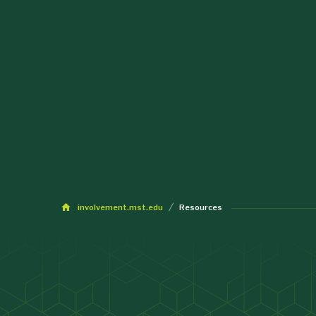
involvement.mst.edu
Resources