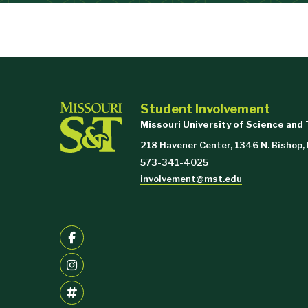
Student Involvement
Missouri University of Science and
218 Havener Center, 1346 N. Bishop,
573-341-4025
involvement@mst.edu