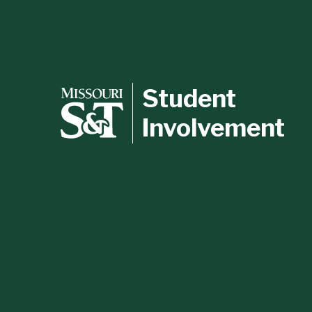
Student
Involvement