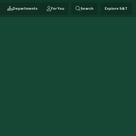
Departments
For You
Search
Explore S&T