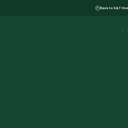
Back to
S&T Ho