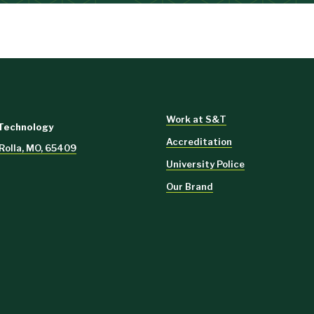
Work at S&T
 Technology
Accreditation
 Rolla, MO, 65409
University Police
Our Brand