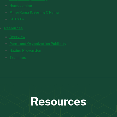
Homecoming
MinerRama & Spring O'Rama
St. Pat's
Resources
Overview
Event and Organization Publicity
Hazing Prevention
Trainings
Resources