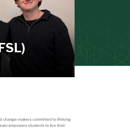
(FSL)
and change-makers committed to lifelong
eam empowers students to live their