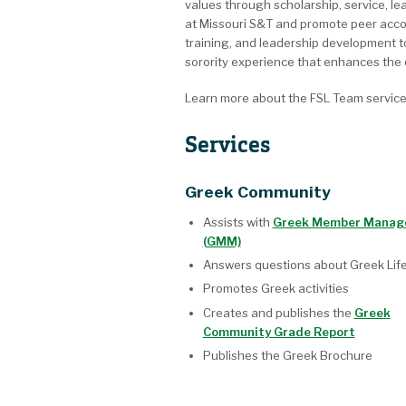
values through scholarship, service, le
at Missouri S&T and promote peer accoun
training, and leadership development to
sorority experience that enhances the o
Learn more about the FSL Team servic
Services
Greek Community
Assists with
Greek Member Manag
(GMM)
Answers questions about Greek Lif
Promotes Greek activities
Creates and publishes the
Greek
Community Grade Report
Publishes the Greek Brochure