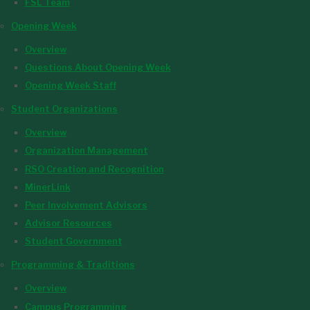
FSL Team
Opening Week
Overview
Questions About Opening Week
Opening Week Staff
Student Organizations
Overview
Organization Management
RSO Creation and Recognition
MinerLink
Peer Involvement Advisors
Advisor Resources
Student Government
Programming & Traditions
Overview
Campus Programming