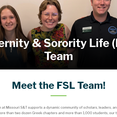
ernity & Sorority Life 
Team
Meet the FSL Team!
eam at Missouri S&T supports a dynamic community of scholars, leaders, 
ore than two dozen Greek chapters and more than 1,000 students, our t