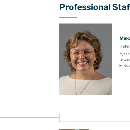
Professional Staf
Maka
Frater
mjb7n
Havene
Res