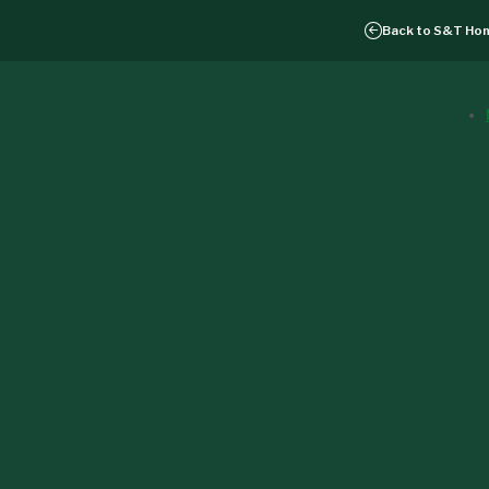
Back to
S&T Ho