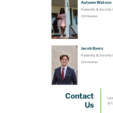
Autumn Watson
Fraternity & Sorority
228 Havener
Jacob Byers
Fraternity & Sorority
228 Havener
Contact
Lea
Us
677