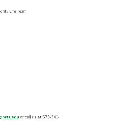
ority Life Team
t@mst.edu
or call us at 573-341-