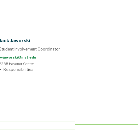
Jack Jaworski
Student Involvement Coordinator
jwjaworski@mst.edu
228B Havener Center
Responsibilities