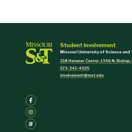
Student Involvement
Missouri University of Science and
218 Havener Center, 1346 N. Bishop,
573-341-4025
involvement@mst.edu