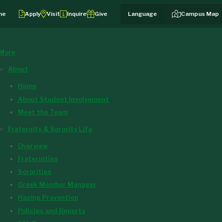
me
Apply
Visit
Inquire
Give
Campus Map
More
About
Home
About Student Involvement
Meet the Team
Fraternity & Sorority Life
Overview
Fraternities
Sororities
Greek Member Manager
Hazing Prevention
Policies and Reports