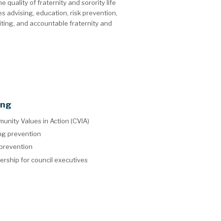
uality of fraternity and sorority life
s advising, education, risk prevention,
iting, and accountable fraternity and
ing
unity Values in Action (CVIA)
ng prevention
 prevention
ership for council executives