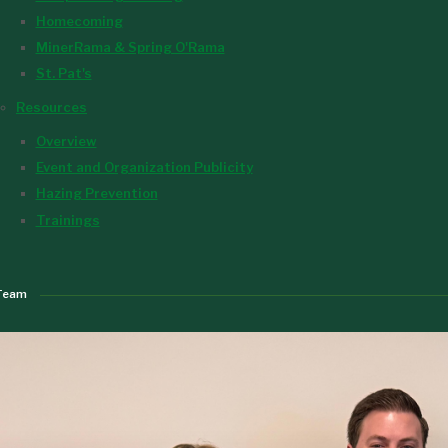
Homecoming
MinerRama & Spring O'Rama
St. Pat's
Resources
Overview
Event and Organization Publicity
Hazing Prevention
Trainings
Team