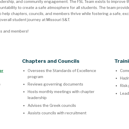
adership, and community engagement. The FSL Team exists to improve the q
tability to create a safe atmosphere for all students. The team provide
 help chapters, councils, and members thrive while fostering a safe, exc
verall student journey at Missouri S&T.
es and members!
Chapters and Councils
Train
er
Oversees the Standards of Excellence
Comm
program
Hazi
e
Reviews governing documents
Risk
Hosts monthly meetings with chapter
Lead
leadership
Advises the Greek councils
Assists councils with recruitment