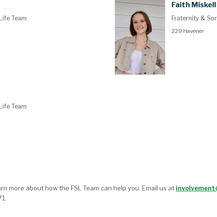
Faith Miskell
 Life Team
Fraternity & Sor
228 Havener
 Life Team
rn more about how the FSL Team can help you. Email us at
involvemen
1.