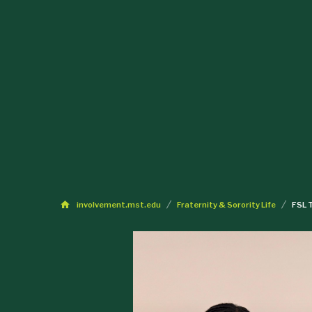
involvement.mst.edu
Fraternity & Sorority Life
FSL 