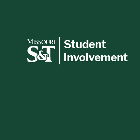
Student
Involvement