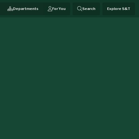
Departments
For You
Search
Explore S&T