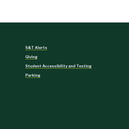
S&T Alerts
Giving
Student Accessibility and Testing
Parking