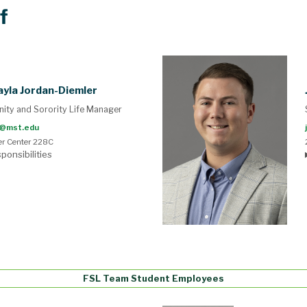
f
yla Jordan-Diemler
nity and Sorority Life Manager
@mst.edu
r Center 228C
ponsibilities
FSL Team Student Employees