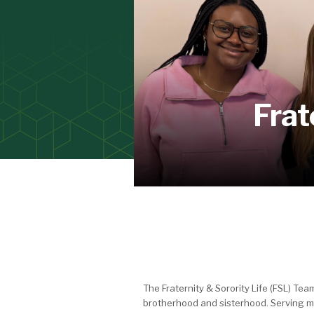
Frat
The Fraternity & Sorority Life (FSL) T
brotherhood and sisterhood. Serving m