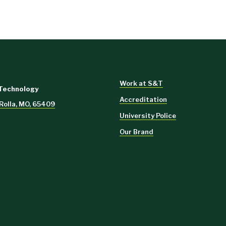
Work at S&T
 Technology
Accreditation
 Rolla, MO, 65409
University Police
Our Brand