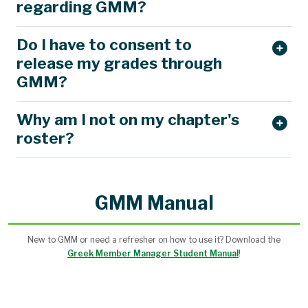
regarding GMM?
Do I have to consent to
release my grades through
GMM?
Why am I not on my chapter's
roster?
GMM Manual
New to GMM or need a refresher on how to use it? Download the
Greek Member Manager Student Manual
!