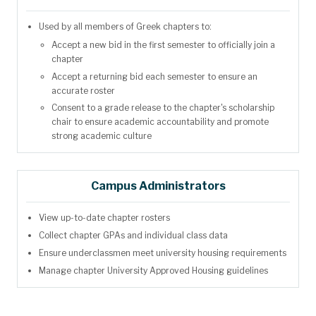
Used by all members of Greek chapters to:
Accept a new bid in the first semester to officially join a
chapter
Accept a returning bid each semester to ensure an
accurate roster
Consent to a grade release to the chapter's scholarship
chair to ensure academic accountability and promote
strong academic culture
Campus Administrators
View up-to-date chapter rosters
Collect chapter GPAs and individual class data
Ensure underclassmen meet university housing requirements
Manage chapter University Approved Housing guidelines