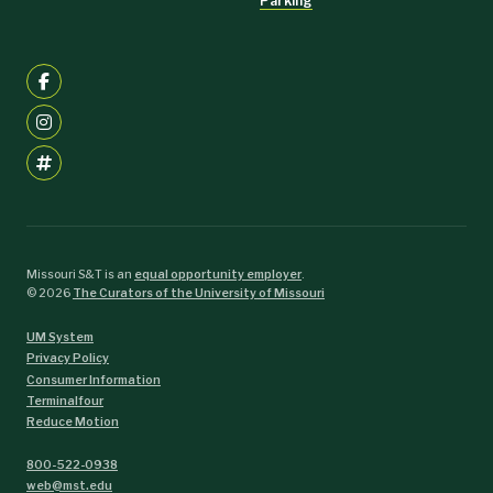
Parking
Missouri S&T is an
equal opportunity employer
.
©
2026
The Curators of the University of Missouri
UM System
Privacy Policy
Consumer Information
Terminalfour
Reduce Motion
800-522-0938
web@mst.edu