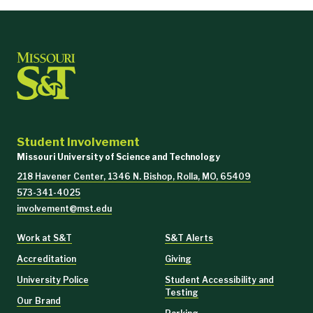
Student Involvement
Missouri University of Science and Technology
218 Havener Center, 1346 N. Bishop, Rolla, MO, 65409
573-341-4025
involvement@mst.edu
Work at S&T
S&T Alerts
Accreditation
Giving
University Police
Student Accessibility and
Testing
Our Brand