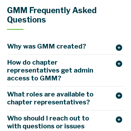
GMM Frequently Asked
Questions
Why was GMM created?
How do chapter
representatives get admin
access to GMM?
What roles are available to
chapter representatives?
Who should I reach out to
with questions or issues