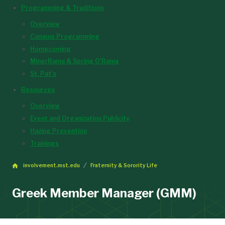
Programming & Traditions
Overview
Campus Programming
Homecoming
MinerRama & Spring O'Rama
St. Pat's
Resources
Overview
Event and Organization Publicity
Hazing Prevention
Trainings
involvement.mst.edu
Fraternity & Sorority Life
Greek Member Manager (GMM)