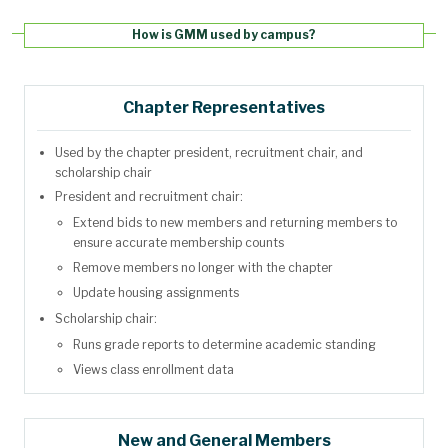
How is GMM used by campus?
Chapter Representatives
Used by the chapter president, recruitment chair, and
scholarship chair
President and recruitment chair:
Extend bids to new members and returning members to
ensure accurate membership counts
Remove members no longer with the chapter
Update housing assignments
Scholarship chair:
Runs grade reports to determine academic standing
Views class enrollment data
New and General Members