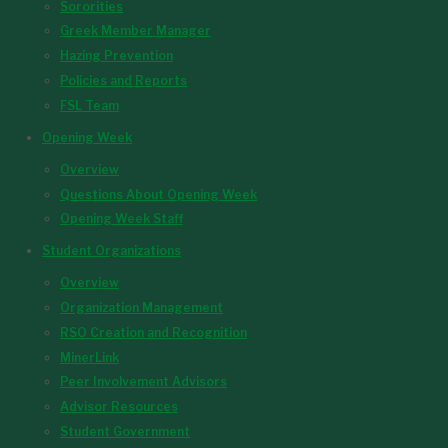
Sororities
Greek Member Manager
Hazing Prevention
Policies and Reports
FSL Team
Opening Week
Overview
Questions About Opening Week
Opening Week Staff
Student Organizations
Overview
Organization Management
RSO Creation and Recognition
MinerLink
Peer Involvement Advisors
Advisor Resources
Student Government